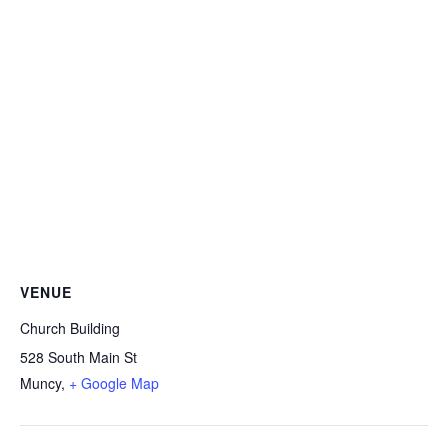
VENUE
Church Building
528 South Main St
Muncy
,
+ Google Map