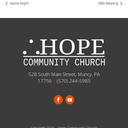
Game Night
VBS Meeting
528 South Main Street, Muncy, PA
17756
|
(570) 244-5985
Copyright 2026
|
Hope Community Church