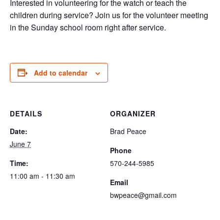
Interested in volunteering for the watch or teach the
children during service? Join us for the volunteer meeting
in the Sunday school room right after service.
Add to calendar
DETAILS
ORGANIZER
Date:
Brad Peace
June 7
Phone
Time:
570-244-5985
11:00 am - 11:30 am
Email
bwpeace@gmail.com