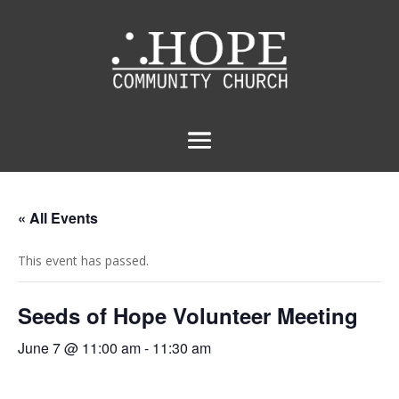
« All Events
This event has passed.
Seeds of Hope Volunteer Meeting
June 7 @ 11:00 am
-
11:30 am