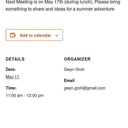
Next Meeting is on May 17th (during lunch). Please bring
something to share and ideas for a summer adventure
Add to calendar
DETAILS
ORGANIZER
Date:
Gwyn Groh
May 17
Email
Time:
gwyn.groh@gmail.com
11:00 am - 12:00 pm