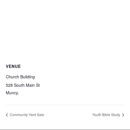
VENUE
Church Building
528 South Main St
Muncy
,
Community Yard Sale
Youth Bible Study