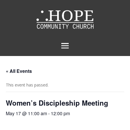
« All Events
This event has passed.
Women’s Discipleship Meeting
May 17 @ 11:00 am
-
12:00 pm