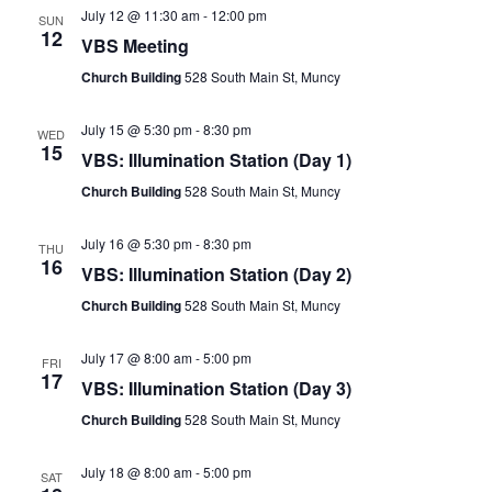
July 12 @ 11:30 am
-
12:00 pm
SUN
12
VBS Meeting
Church Building
528 South Main St, Muncy
July 15 @ 5:30 pm
-
8:30 pm
WED
15
VBS: Illumination Station (Day 1)
Church Building
528 South Main St, Muncy
July 16 @ 5:30 pm
-
8:30 pm
THU
16
VBS: Illumination Station (Day 2)
Church Building
528 South Main St, Muncy
July 17 @ 8:00 am
-
5:00 pm
FRI
17
VBS: Illumination Station (Day 3)
Church Building
528 South Main St, Muncy
July 18 @ 8:00 am
-
5:00 pm
SAT