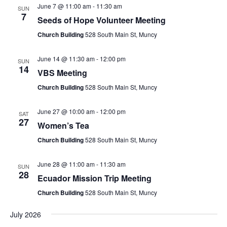
June 7 @ 11:00 am
-
11:30 am
SUN
7
Seeds of Hope Volunteer Meeting
Church Building
528 South Main St, Muncy
June 14 @ 11:30 am
-
12:00 pm
SUN
14
VBS Meeting
Church Building
528 South Main St, Muncy
June 27 @ 10:00 am
-
12:00 pm
SAT
27
Women’s Tea
Church Building
528 South Main St, Muncy
June 28 @ 11:00 am
-
11:30 am
SUN
28
Ecuador Mission Trip Meeting
Church Building
528 South Main St, Muncy
July 2026