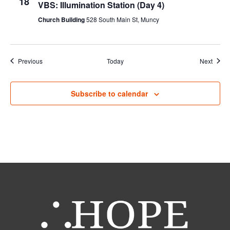
18
VBS: Illumination Station (Day 4)
Church Building
528 South Main St, Muncy
Events
Event
Previous
Today
Next
Subscribe to calendar