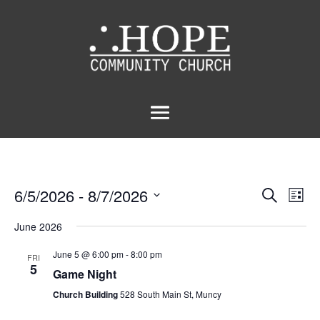
Events
Eve
6/5/2026
 - 
8/7/2026
Search
List
Vie
Search
Select
Nav
and
June 2026
date.
Views
June 5 @ 6:00 pm
-
8:00 pm
FRI
Naviga
5
Game Night
Church Building
528 South Main St, Muncy