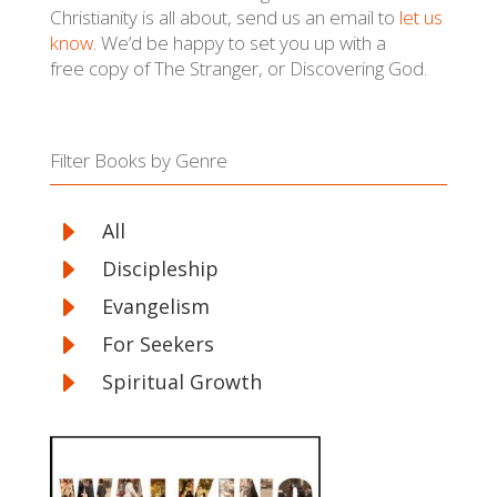
Christianity is all about, send us an email to
let us
know
. We’d be happy to set you up with a
free copy of The Stranger, or Discovering God.
Filter Books by Genre
E
All
E
Discipleship
E
Evangelism
E
For Seekers
E
Spiritual Growth