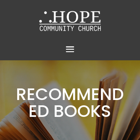
RECOMMEND
ED BOOKS