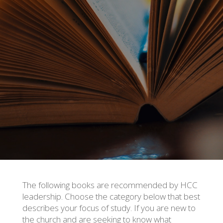
The following books are recommended by HCC
leadership. Choose the category below that best
describes your focus of study. If you are new to
the church and are seeking to know what