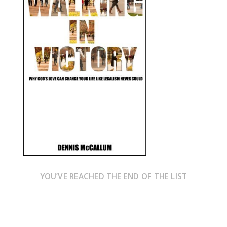
YOU’VE REACHED THE END OF THE LIST